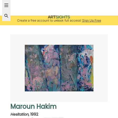
Create a free account to unlock full access!
Sign Up Free
Maroun Hakim
Hesitation
,
1992