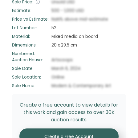
Sale Price:
Unsold
USD
Estimate:
500
-
1,000
USD
Price vs Estimate:
NaN
%
above
mid-estimate
Lot Number:
52
Material:
Mixed media on board
Dimensions:
20 x 29.5 cm
Numbered:
Auction House:
Artscoops
Sale Date:
March 6, 2024
Sale Location:
Online
Sale Name:
Modern & Contemporary Art
Create a free account to view details for
this work and gain access to over 30K
auction results.
Create a Free Account