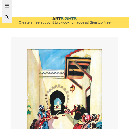
Create a free account to unlock full access!
Sign Up Free