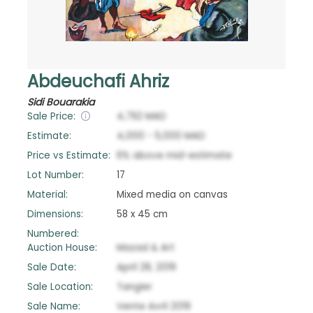
Abdeuchafi Ahriz
Sidi Bouarakia
Sale Price:
4,792
MAD
Estimate:
4,000
-
5,000
MAD
Price vs Estimate:
6
%
above
mid-estimate
Lot Number:
17
Material:
Mixed media on canvas
Dimensions:
58 x 45 cm
Numbered:
Auction House:
Mazad & Art
Sale Date:
April 28, 2019
Sale Location:
Tangier
Sale Name:
Vente Avril 2019