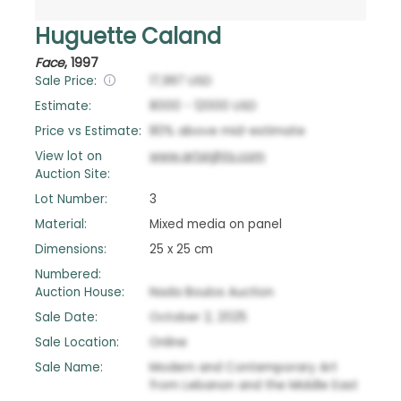
Huguette Caland
Face
,
1997
Sale Price:
17,997
USD
Estimate:
8000
-
12000
USD
Price vs Estimate:
80
%
above
mid-estimate
View lot on
www.artsights.com
Auction Site:
Lot Number:
3
Material:
Mixed media on panel
Dimensions:
25 x 25 cm
Numbered:
Auction House:
Nada Boulos Auction
Sale Date:
October 2, 2025
Sale Location:
Online
Sale Name:
Modern and Contemporary Art
from Lebanon and the Middle East