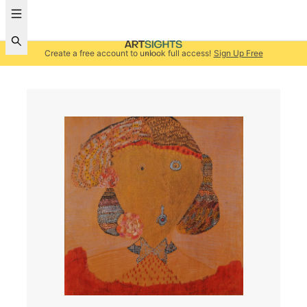
Create a free account to unlock full access!
Sign Up Free