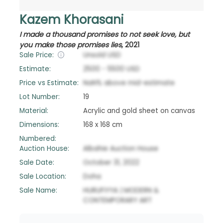
Kazem Khorasani
I made a thousand promises to not seek love, but
you make those promises lies
,
2021
Sale Price:
Unsold
USD
Estimate:
2500
-
5500
USD
Price vs Estimate:
NaN
%
above
mid-estimate
Lot Number:
19
Material:
Acrylic and gold sheet on canvas
Dimensions:
168 x 168 cm
Numbered:
Auction House:
Albahie Auction House
Sale Date:
October 31, 2022
Sale Location:
Doha
Sale Name:
HURUFIYYA | MODERN &
CONTEMPORARY ART