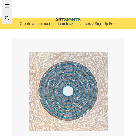
Create a free account to unlock full access!
Sign Up Free