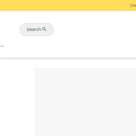
Cre
Search
Auctions