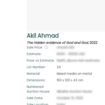
Akil Ahmad
The hidden evidence of God and God
,
2022
Sale Price:
Unsold
USD
Estimate:
6000
-
10000
USD
Price vs Estimate:
NaN
%
above
mid-estimate
Lot Number:
24
Material:
Mixed media on metal
Dimensions:
150 x 120 x 43 cm
Numbered:
Auction House:
Albahie Auction House
Sale Date:
October 31, 2022
Sale Location:
Doha