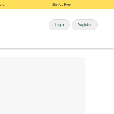
ore.
Sign Up Free
Login
Register