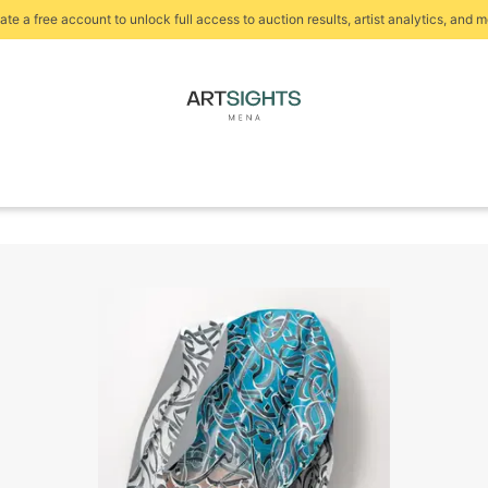
ate a free account to unlock full access to auction results, artist analytics, and m