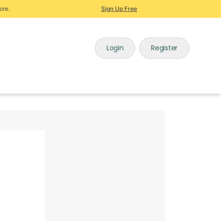
ore.
Sign Up Free
Login
Register