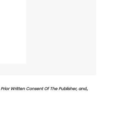
rior Written Consent Of The Publisher, and.
,