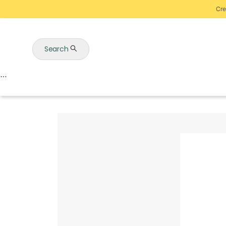
Cre
Search
Auctions