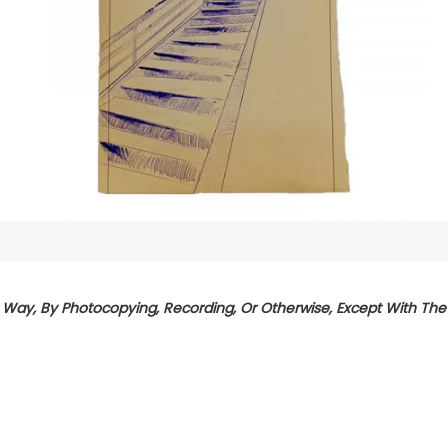
Way, By Photocopying, Recording, Or Otherwise, Except With The P