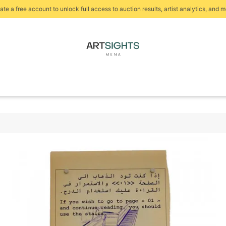
ate a free account to unlock full access to auction results, artist analytics, and m