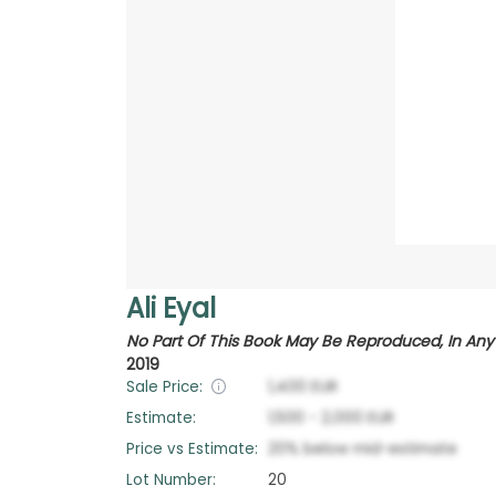
Ali Eyal
No Part Of This Book May Be Reproduced, In Any 
2019
Sale Price:
1,400
EUR
Estimate:
1,500
-
2,000
EUR
Price vs Estimate:
20
%
below
mid-estimate
Lot Number:
20