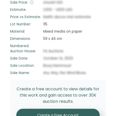
Sale Price:
Unsold
USD
Estimate:
1,000
-
1,600
USD
Price vs Estimate:
NaN
%
above
mid-estimate
Lot Number:
115
Material:
Mixed media on paper
Dimensions:
59 x 46 cm
Numbered:
Auction House:
FA Auctions
Sale Date:
October 14, 2023
Sale Location:
Bourj Hammoud
Sale Name:
Any Way the Wind Blows
Create a free account to view details for
this work and gain access to over 30K
auction results.
Create a Free Account