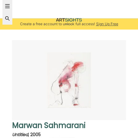
Create a free account to unlock full access!
Sign Up Free
Marwan Sahmarani
Untitled
,
2005