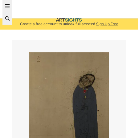
Create a free account to unlock full access!
Sign Up Free