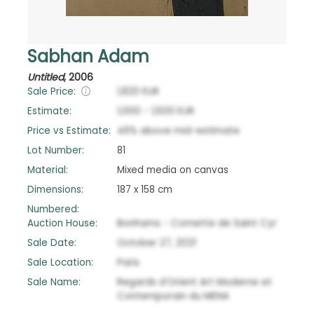
Sabhan Adam
Untitled
,
2006
Sale Price:
1,820
EUR
Estimate:
1,000
-
1,500
EUR
Price vs Estimate:
46
%
above
mid-estimate
Lot Number:
81
Material:
Mixed media on canvas
Dimensions:
187 x 158 cm
Numbered:
Auction House:
Bonhams - Cornette de Saint Cyr
Sale Date:
October 27, 2021
Sale Location:
Paris
Sale Name:
Regards d’Orient Art Moderne et
Contemporain du MENA