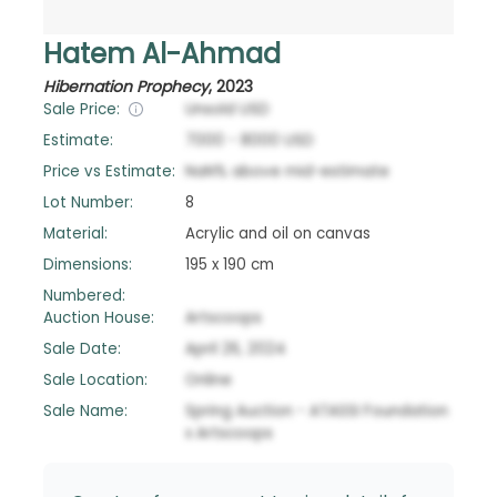
Hatem Al-Ahmad
Hibernation Prophecy
,
2023
Sale Price:
Unsold
USD
Estimate:
7000
-
8000
USD
Price vs Estimate:
NaN
%
above
mid-estimate
Lot Number:
8
Material:
Acrylic and oil on canvas
Dimensions:
195 x 190 cm
Numbered:
Auction House:
Artscoops
Sale Date:
April 26, 2024
Sale Location:
Online
Sale Name:
Spring Auction - ATASSI Foundation
x Artscoops