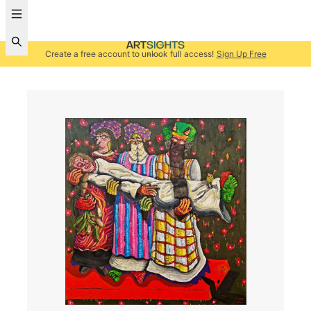
Create a free account to unlock full access!
Sign Up Free