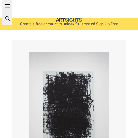
Create a free account to unlock full access!
Sign Up Free