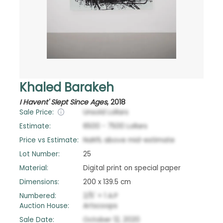
Khaled Barakeh
I Havent' Slept Since Ages
,
2018
Sale Price:
Unsold
Lollars
Estimate:
6500
-
7500
Lollars
Price vs Estimate:
NaN
%
above
mid-estimate
Lot Number:
25
Material:
Digital print on special paper
Dimensions:
200 x 139.5 cm
Numbered:
2/5' + 1 A.P
Auction House:
Artscoops
Sale Date:
October 12, 2020