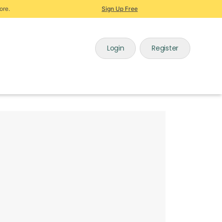
ore.
Sign Up Free
Login
Register