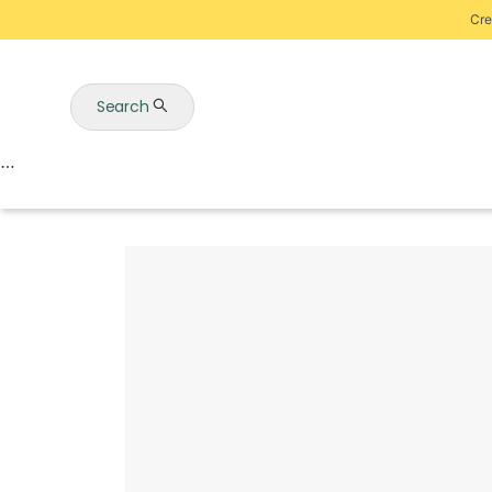
Cre
Search
Auctions