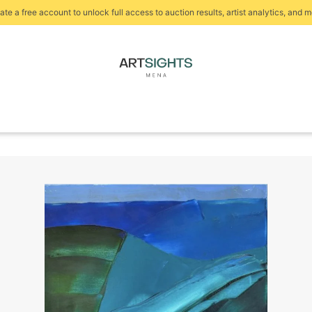
ate a free account to unlock full access to auction results, artist analytics, and m