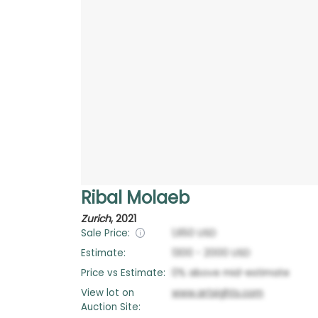
Ribal Molaeb
Zurich
,
2021
Sale Price:
1,650
USD
Estimate:
1300
-
2000
USD
Price vs Estimate:
0
%
above
mid-estimate
View lot on
www.artsights.com
Auction Site: