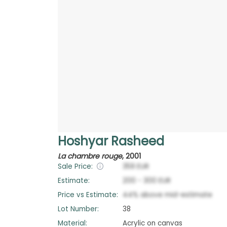
Hoshyar Rasheed
La chambre rouge
,
2001
Sale Price:
359
EUR
Estimate:
200
-
300
EUR
Price vs Estimate:
44
%
above
mid-estimate
Lot Number:
38
Material:
Acrylic on canvas