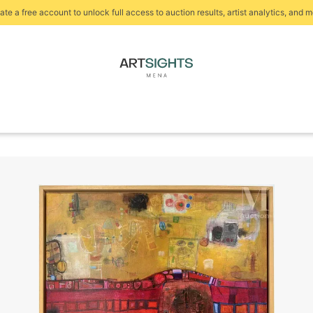
ate a free account to unlock full access to auction results, artist analytics, and m