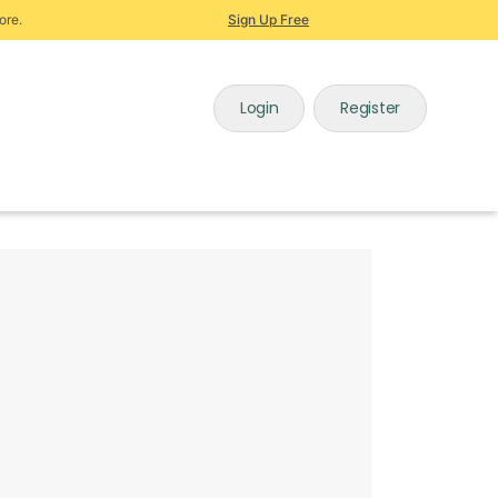
ore.
Sign Up Free
Login
Register