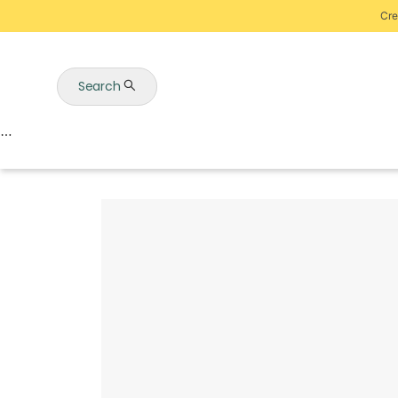
Cre
Search
Auctions