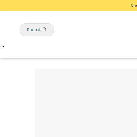
Cre
Search
Auctions