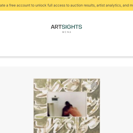
ate a free account to unlock full access to auction results, artist analytics, and m