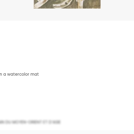
n a watercolor mat
N DU MOYEN-ORIENT ET D’ASIE