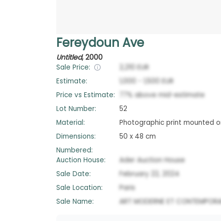
Fereydoun Ave
Untitled
,
2000
Sale Price:
2,210
EUR
Estimate:
1,000
-
1,500
EUR
Price vs Estimate:
77
%
above
mid-estimate
Lot Number:
52
Material:
Photographic print mounted o
Dimensions:
50 x 48 cm
Numbered:
Auction House:
Ader Auction House
Sale Date:
February 22, 2024
Sale Location:
Paris
Sale Name:
ART MODERNE ET CONTEMPORAI