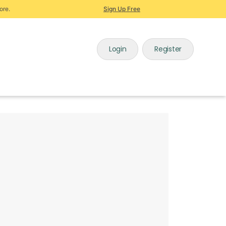
ore.
Sign Up Free
Login
Register