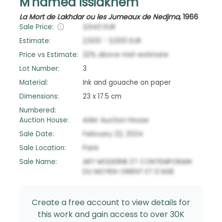
M'hamed Issiakhem
La Mort de Lakhdar ou les Jumeaux de Nedjma
,
1966
Sale Price:
3,640
EUR
Estimate:
2,500
-
3,000
EUR
Price vs Estimate:
32
%
above
mid-estimate
Lot Number:
3
Material:
Ink and gouache on paper
Dimensions:
23 x 17.5 cm
Numbered:
Auction House:
Ader Auction House
Sale Date:
February 22, 2024
Sale Location:
Paris
Sale Name:
ART MODERNE ET CONTEMPORAIN
DU MOYEN-ORIENT ET D’ASIE
Create a free account to view details for
this work and gain access to over 30K