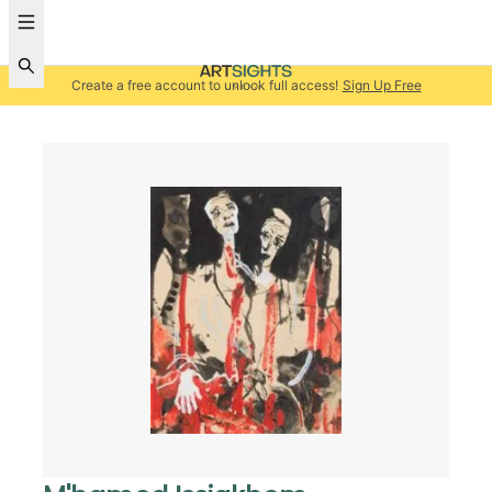
Create a free account to unlock full access!
Sign Up Free