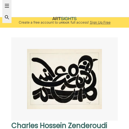
Create a free account to unlock full access!
Sign Up Free
Charles Hossein Zenderoudi