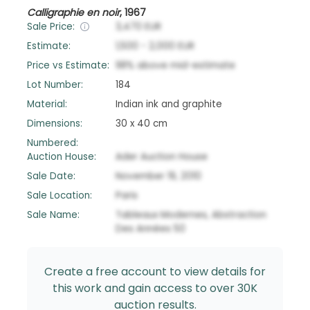
Calligraphie en noir
,
1967
Sale Price:
3,470
EUR
Estimate:
1,500
-
2,000
EUR
Price vs Estimate:
98
%
above
mid-estimate
Lot Number:
184
Material:
Indian ink and graphite
Dimensions:
30 x 40 cm
Numbered:
Auction House:
Ader Auction House
Sale Date:
November 19, 2010
Sale Location:
Paris
Sale Name:
Tableaux Modernes, Abstraction
Des Années 50
Create a free account to view details for
this work and gain access to over 30K
auction results.