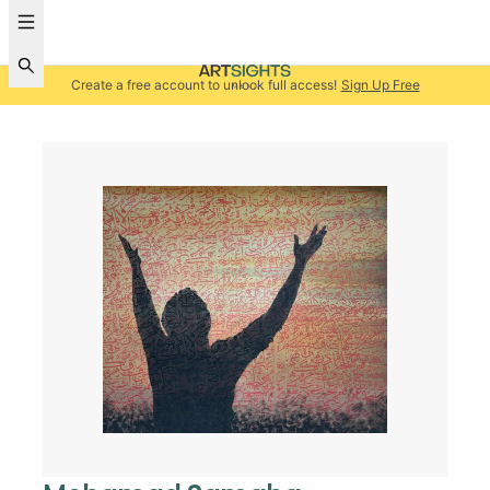
Create a free account to unlock full access!
Sign Up Free