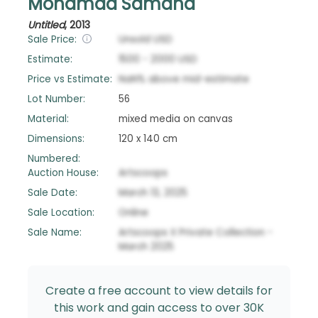
Mohamad Samaha
Untitled
,
2013
Sale Price:
Unsold
USD
Estimate:
1500
-
2000
USD
Price vs Estimate:
NaN
%
above
mid-estimate
Lot Number:
56
Material:
mixed media on canvas
Dimensions:
120 x 140 cm
Numbered:
Auction House:
Artscoops
Sale Date:
March 13, 2025
Sale Location:
Online
Sale Name:
Artscoops X Private Collection -
March 2025
Create a free account to view details for
this work and gain access to over 30K