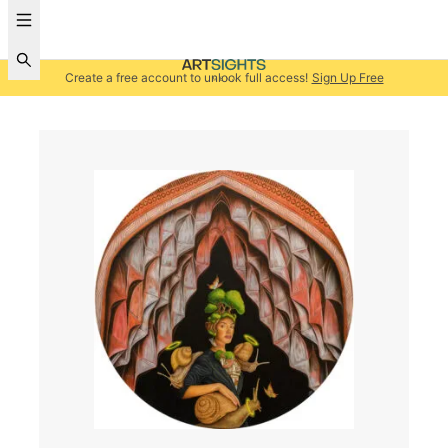
Create a free account to unlock full access!
Sign Up Free