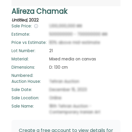
Alireza Chamak
Untitled
,
2022
Sale Price:
1,100,000,000
IRR
Estimate:
500000000
-
700000000
IRR
Price vs Estimate:
83
%
above
mid-estimate
Lot Number:
21
Material:
Mixed media on canvas
Dimensions:
D: 130 cm
Numbered:
Auction House:
Tehran Auction
Sale Date:
December 15, 2023
Sale Location:
Online
Sale Name:
18th Tehran Auction -
Contemporary Iranian Art
Create a free account to view details for