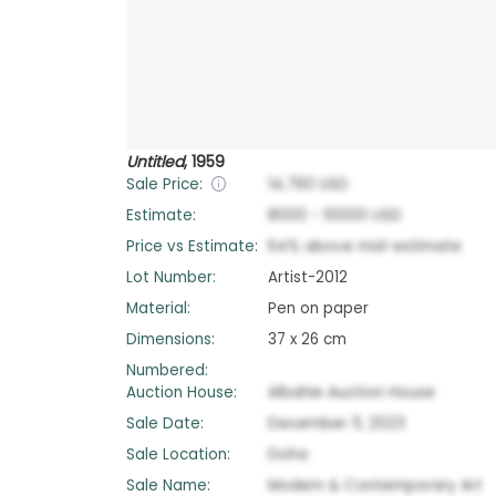
Untitled
,
1959
Sale Price:
14,760
USD
Estimate:
8000
-
10000
USD
Price vs Estimate:
64
%
above
mid-estimate
Lot Number:
Artist-2012
Material:
Pen on paper
Dimensions:
37 x 26 cm
Numbered:
Auction House:
Albahie Auction House
Sale Date:
December 11, 2023
Sale Location:
Doha
Sale Name:
Modern & Contemporary Art