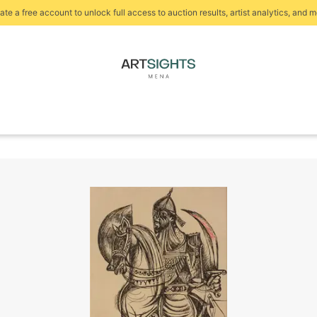
ate a free account to unlock full access to auction results, artist analytics, and m