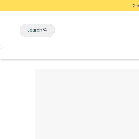
Cre
Search
Auctions