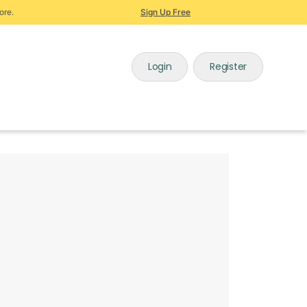
ore.
Sign Up Free
Login
Register