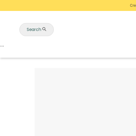
Cre
Search
Auctions