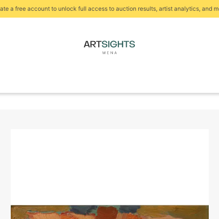
ate a free account to unlock full access to auction results, artist analytics, and m