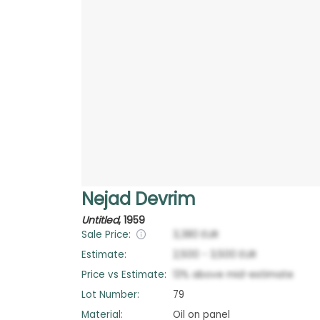
Nejad Devrim
Untitled
,
1959
Sale Price:
3,380
EUR
Estimate:
2,500
-
3,500
EUR
Price vs Estimate:
13
%
above
mid-estimate
Lot Number:
79
Material:
Oil on panel