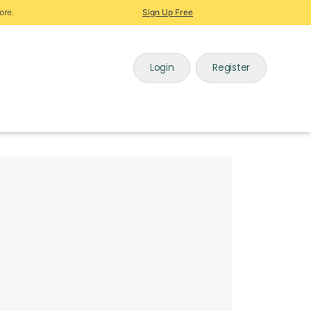
ore.
Sign Up Free
Login
Register