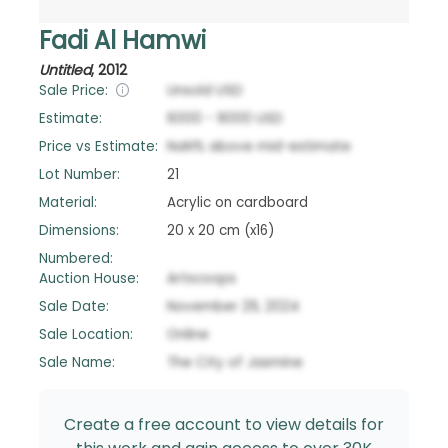
Fadi Al Hamwi
Untitled
,
2012
Sale Price:
Unsold
USD
Estimate:
6000
-
9000
USD
Price vs Estimate:
NaN
%
above
mid-estimate
Lot Number:
21
Material:
Acrylic on cardboard
Dimensions:
20 x 20 cm (x16)
Numbered:
Auction House:
Artscoops
Sale Date:
November 29, 2024
Sale Location:
Online
Sale Name:
The City of Jasmine
Create a free account to view details for