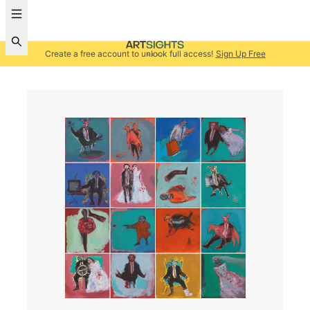
Create a free account to unlock full access!
Sign Up Free