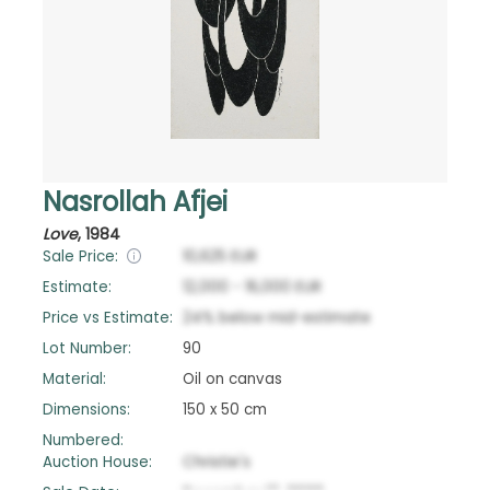
Nasrollah Afjei
Love
,
1984
Sale Price:
10,625
EUR
Estimate:
12,000
-
16,000
EUR
Price vs Estimate:
24
%
below
mid-estimate
Lot Number:
90
Material:
Oil on canvas
Dimensions:
150 x 50 cm
Numbered:
Auction House:
Christie's