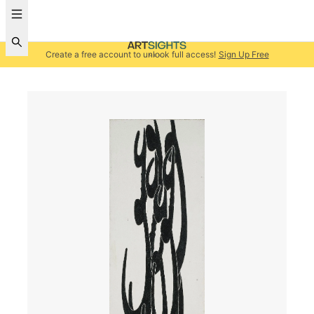
Create a free account to unlock full access!
Sign Up Free