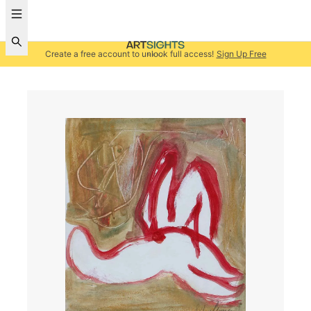
Create a free account to unlock full access!
Sign Up Free