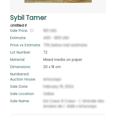
Sybil Tamer
Untitled II
Sale Price:
160
USD
Estimate:
400
-
800
USD
Price vs Estimate:
73
%
below
mid-estimate
Lot Number:
72
Material:
Mixed media on paper
Dimensions:
20 x 18 cm
Numbered:
Auction House:
Artscoops
Sale Date:
February 19, 2024
Sale Location:
Online
Sale Name:
De Coeur À Coeur - L’ Amicale des
Anciens de L’ ALBA x Artscoops