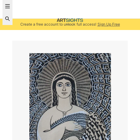
Create a free account to unlock full access!
Sign Up Free