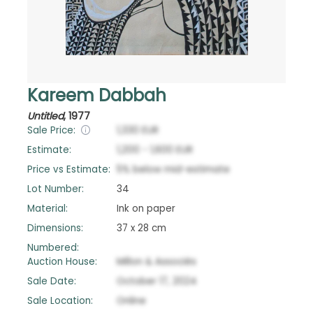
Kareem Dabbah
Untitled
,
1977
Sale Price:
1,330
EUR
Estimate:
1,200
-
1,600
EUR
Price vs Estimate:
5
%
below
mid-estimate
Lot Number:
34
Material:
Ink on paper
Dimensions:
37 x 28 cm
Numbered:
Auction House:
Millon & Associés
Sale Date:
October 17, 2024
Sale Location:
Online