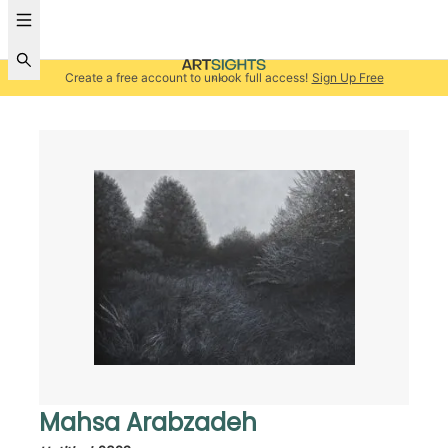
Create a free account to unlock full access!
Sign Up Free
Mahsa Arabzadeh