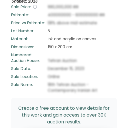
Untitled
,
2023
Sale Price:
990,000,000
IRR
Estimate:
400000000
-
600000000
IRR
Price vs Estimate:
98
%
above
mid-estimate
Lot Number:
5
Material:
Ink and acrylic on canvas
Dimensions:
150 x 200 cm
Numbered:
Auction House:
Tehran Auction
Sale Date:
December 15, 2023
Sale Location:
Online
Sale Name:
18th Tehran Auction -
Contemporary Iranian Art
Create a free account to view details for
this work and gain access to over 30K
auction results.