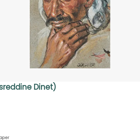
sreddine Dinet)
aper