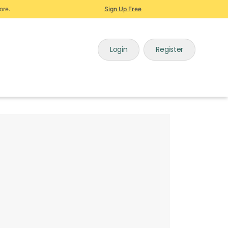
ore.
Sign Up Free
Login
Register