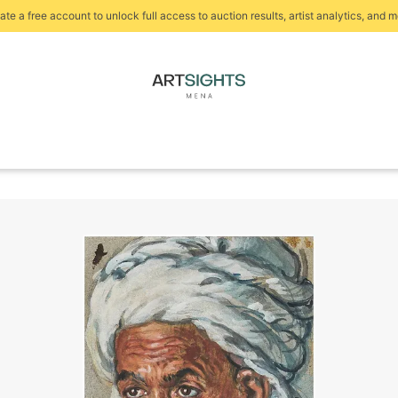
ate a free account to unlock full access to auction results, artist analytics, and m