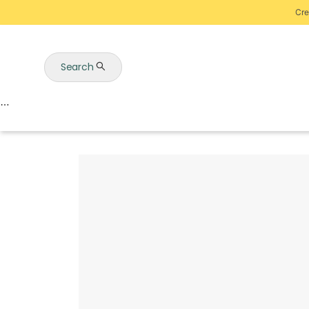
Cre
Search
Auctions