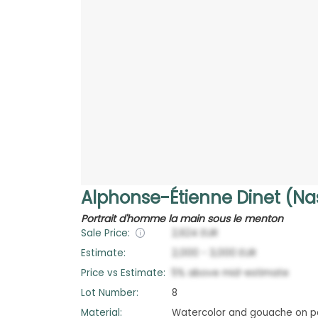
Alphonse-Étienne Dinet (Na
Portrait d'homme la main sous le menton
Sale Price:
2,624
EUR
Estimate:
2,000
-
3,000
EUR
Price vs Estimate:
5
%
above
mid-estimate
Lot Number:
8
Material:
Watercolor and gouache on p