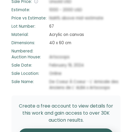
Sale Price:
Unsold
USD
Estimate:
1000
-
2000
USD
Price vs Estimate:
NaN
%
above
mid-estimate
Lot Number:
67
Material:
Acrylic on canvas
Dimensions:
40 x 60 cm
Numbered:
Auction House:
Artscoops
Sale Date:
February 19, 2024
Sale Location:
Online
Sale Name:
De Coeur À Coeur - L’ Amicale des
Anciens de L’ ALBA x Artscoops
Create a free account to view details for
this work and gain access to over 30K
auction results.