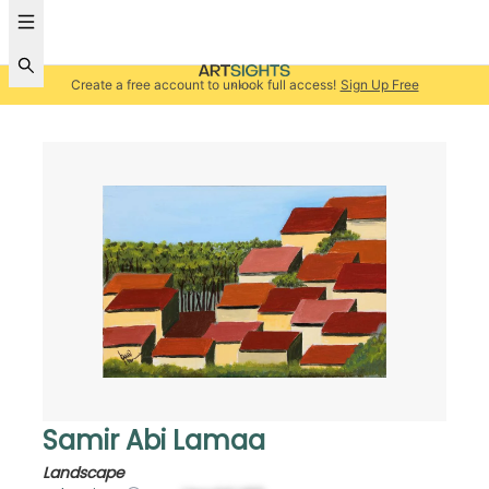
Create a free account to unlock full access!
Sign Up Free
Samir Abi Lamaa
Landscape