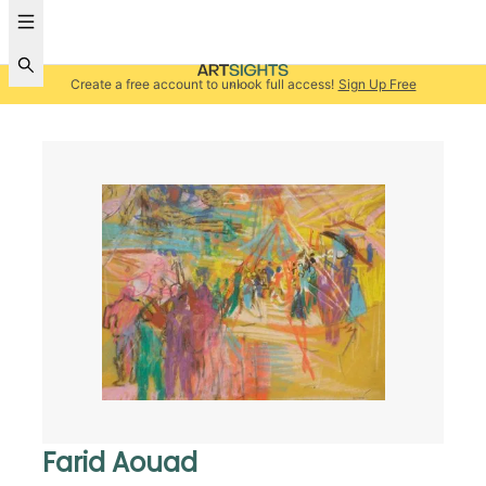
Create a free account to unlock full access!
Sign Up Free
Farid Aouad