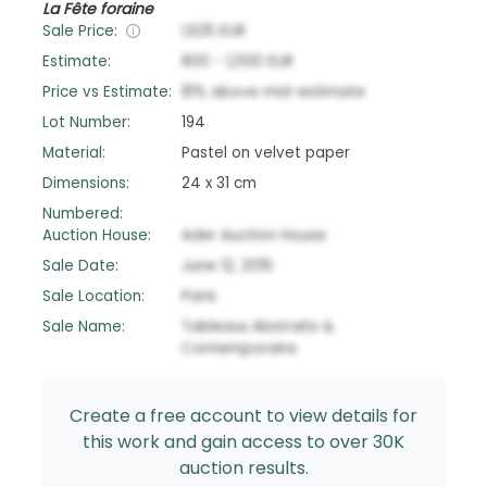
La Fête foraine
Sale Price:
1,625
EUR
Estimate:
800
-
1,000
EUR
Price vs Estimate:
81
%
above
mid-estimate
Lot Number:
194
Material:
Pastel on velvet paper
Dimensions:
24 x 31 cm
Numbered:
Auction House:
Ader Auction House
Sale Date:
June 12, 2015
Sale Location:
Paris
Sale Name:
Tableaux Abstraits &
Contemporains
Create a free account to view details for
this work and gain access to over 30K
auction results.