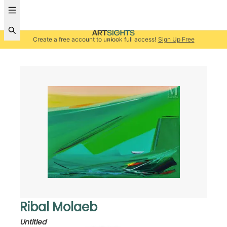
Create a free account to unlock full access!
Sign Up Free
Ribal Molaeb
Untitled