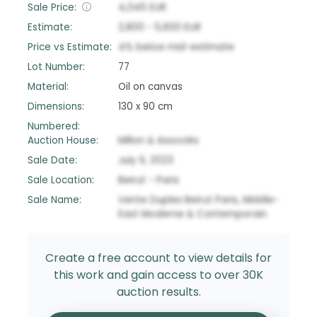
Sale Price:
4,045
EUR
Estimate:
2,800
-
5,600
EUR
Price vs Estimate:
4
%
below
mid-estimate
Lot Number:
77
Material:
Oil on canvas
Dimensions:
130 x 90 cm
Numbered:
Auction House:
Millon & Associés
Sale Date:
July 6, 2023
Sale Location:
Beirut - Paris
Sale Name:
Vente Duplex Beirut Paris, Middle-
East Moderne & Contemporain
Create a free account to view details for
this work and gain access to over 30K
auction results.