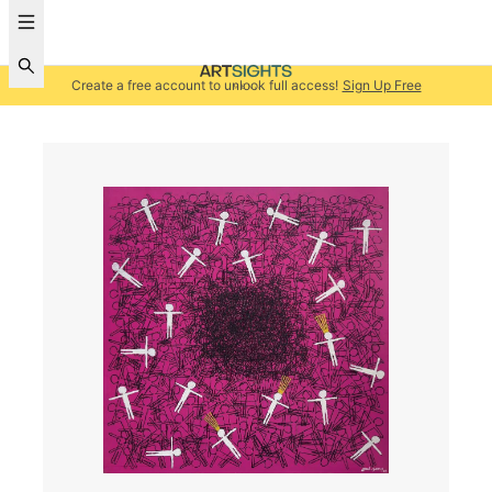
Create a free account to unlock full access!
Sign Up Free