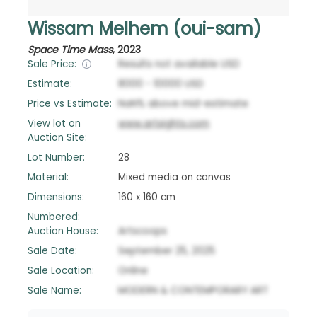
Wissam Melhem (oui-sam)
Space Time Mass
,
2023
Sale Price:
Results not available
USD
Estimate:
8000
-
10000
USD
Price vs Estimate:
NaN
%
above
mid-estimate
View lot on
www.artsights.com
Auction Site:
Lot Number:
28
Material:
Mixed media on canvas
Dimensions:
160 x 160 cm
Numbered:
Auction House:
Artscoops
Sale Date:
September 25, 2025
Sale Location:
Online
Sale Name:
MODERN & CONTEMPORARY ART