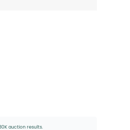
30K auction results.