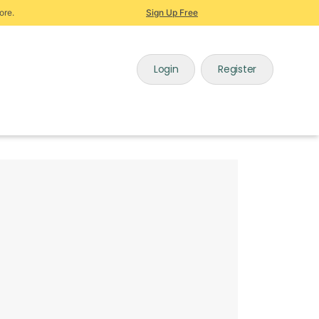
ore.
Sign Up Free
Login
Register