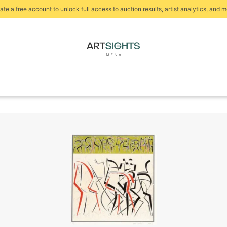
ate a free account to unlock full access to auction results, artist analytics, and m