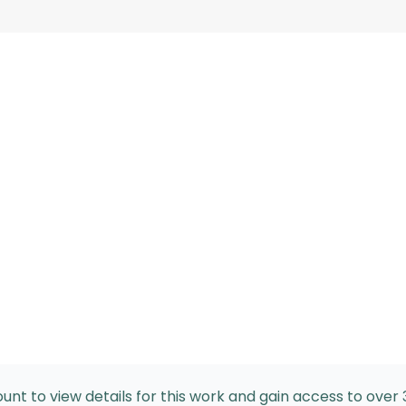
nt to view details for this work and gain access to over 