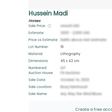
Hussein Madi
Horses
Sale Price:
Unsold
USD
Estimate:
1,500
-
2,000
USD
Price vs Estimate:
NaN
%
above
mid-estimate
Lot Number:
19
Material:
Lithography
Dimensions:
45 x 42 cm
Numbered:
A.P
Auction House:
FA Auctions
Sale Date:
October 14, 2023
Sale Location:
Bourj Hammoud
Sale Name:
Any Way the Wind Blows
Create a free accou