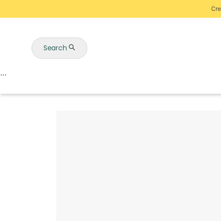
Cre
Search
Auctions