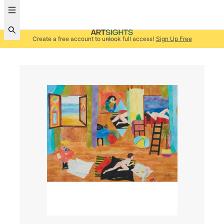
Create a free account to unlock full access!
Sign Up Free