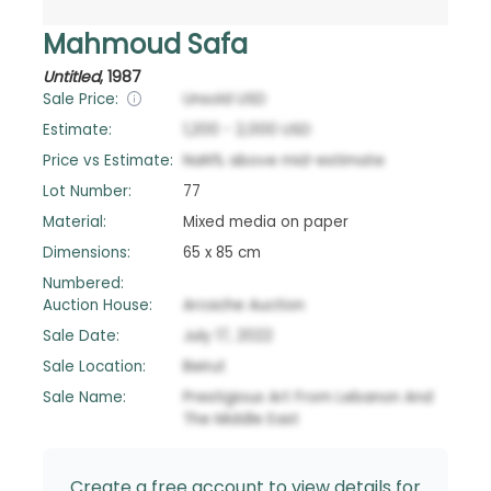
Mahmoud Safa
Untitled
,
1987
Sale Price:
Unsold
USD
Estimate:
1,200
-
2,000
USD
Price vs Estimate:
NaN
%
above
mid-estimate
Lot Number:
77
Material:
Mixed media on paper
Dimensions:
65 x 85 cm
Numbered:
Auction House:
Arcache Auction
Sale Date:
July 17, 2022
Sale Location:
Beirut
Sale Name:
Prestigious Art From Lebanon And
The Middle East
Create a free account to view details for