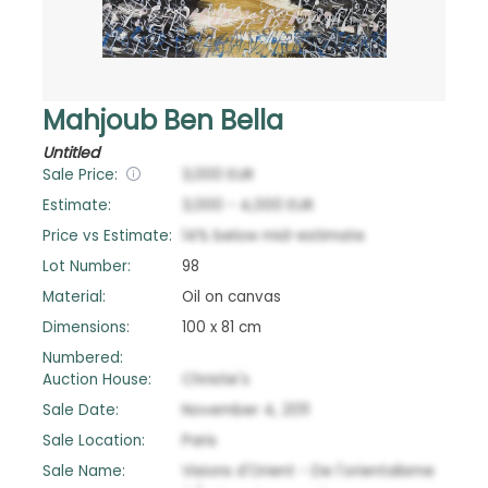
Mahjoub Ben Bella
Untitled
Sale Price:
3,000
EUR
Estimate:
3,000
-
4,000
EUR
Price vs Estimate:
14
%
below
mid-estimate
Lot Number:
98
Material:
Oil on canvas
Dimensions:
100 x 81 cm
Numbered:
Auction House:
Christie's
Sale Date:
November 4, 2011
Sale Location:
Paris
Sale Name:
Visions d'Orient - De l'orientalisme