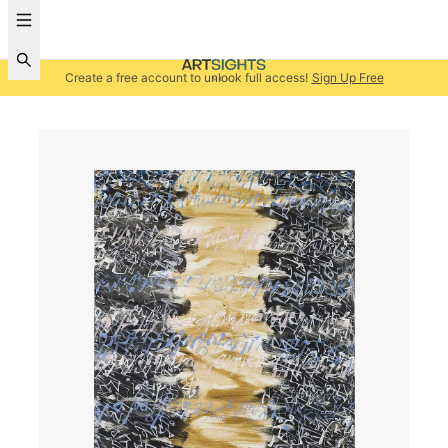
Create a free account to unlock full access!
Sign Up Free