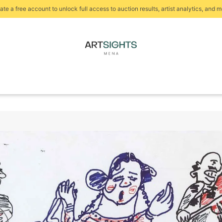
ate a free account to unlock full access to auction results, artist analytics, and m