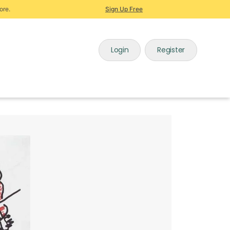
ore.
Sign Up Free
Login
Register