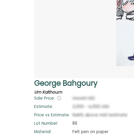
George Bahgoury
Um Kalthoum
Sale Price:
Unsold
USD
Estimate:
2,000
-
4,000
USD
Price vs Estimate:
NaN
%
above
mid-estimate
Lot Number:
89
Material:
Felt pen on paper