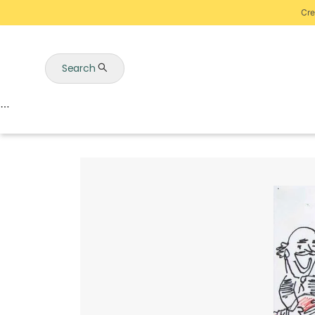
Cre
Search
Auctions