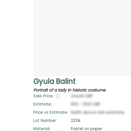
Gyula Balint
Portrait of a lady in historic costume
Sale Price:
Unsold
GBP
Estimate:
800
-
1200
GBP
Price vs Estimate:
NaN
%
above
mid-estimate
Lot Number:
223A
Material:
Pastel on paper