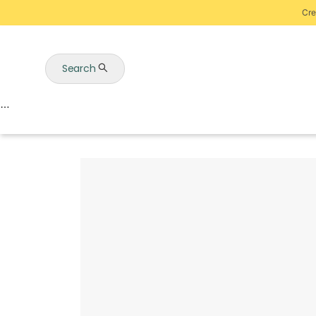
Cre
Search
Auctions