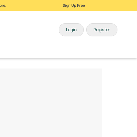
ore.
Sign Up Free
Login
Register