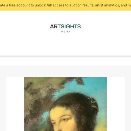
ate a free account to unlock full access to auction results, artist analytics, and m