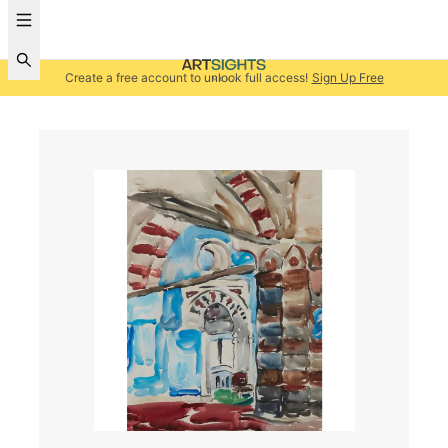
Create a free account to unlock full access!
Sign Up Free