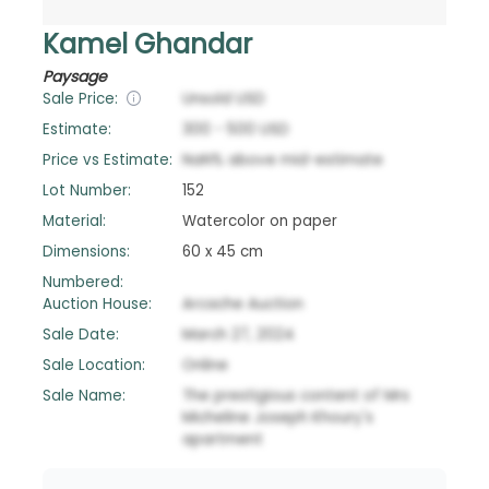
Kamel Ghandar
Paysage
Sale Price:
Unsold
USD
Estimate:
300
-
500
USD
Price vs Estimate:
NaN
%
above
mid-estimate
Lot Number:
152
Material:
Watercolor on paper
Dimensions:
60 x 45 cm
Numbered:
Auction House:
Arcache Auction
Sale Date:
March 27, 2024
Sale Location:
Online
Sale Name:
The prestigious content of Mrs
Micheline Joseph Khoury's
apartment