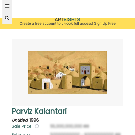
Create a free account to unlock full access!
Sign Up Free
Parviz Kalantari
Untitled
,
1996
Sale Price:
55,000,000,000
IRR
Estimate:
50000000000
-
60000000000
IRR