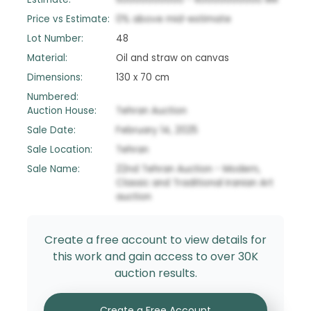
Price vs Estimate:
0
%
above
mid-estimate
Lot Number:
48
Material:
Oil and straw on canvas
Dimensions:
130 x 70 cm
Numbered:
Auction House:
Tehran Auction
Sale Date:
February 14, 2025
Sale Location:
Tehran
Sale Name:
22nd Tehran Auction - Modern,
Classic and Traditional Iranian Art
auction
Create a free account to view details for
this work and gain access to over 30K
auction results.
Create a Free Account