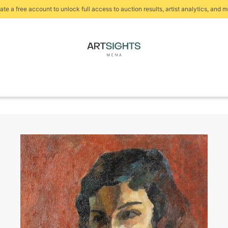
ate a free account to unlock full access to auction results, artist analytics, and m