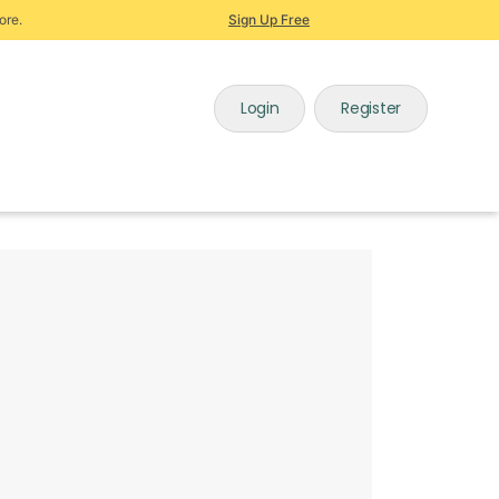
ore.
Sign Up Free
Login
Register