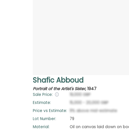
Shafic Abboud
Portrait of the Artist's Sister
,
1947
Sale Price:
19,000
GBP
Estimate:
15,000
-
20,000
GBP
Price vs Estimate:
9
%
above
mid-estimate
Lot Number:
79
Material:
Oil on canvas laid down on bo