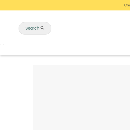
Cre
Search
Auctions