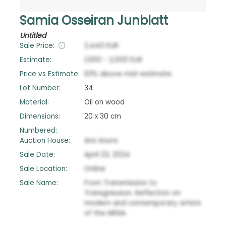
Samia Osseiran Junblatt
Untitled
Sale Price:
2,440
EUR
Estimate:
1,000
-
2,000
EUR
Price vs Estimate:
63
%
above
mid-estimate
Lot Number:
34
Material:
Oil on wood
Dimensions:
20 x 30 cm
Numbered:
Auction House:
Ans Azura
Sale Date:
April 23, 2024
Sale Location:
Online
Sale Name:
From Transmission to
Transgression. Reflection on
modern and contemporary artists
of the MENA.