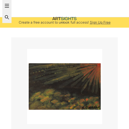
Create a free account to unlock full access!
Sign Up Free