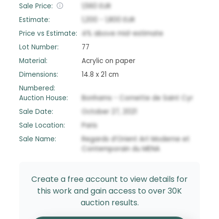
Sale Price:
1,560
EUR
Estimate:
1,200
-
1,800
EUR
Price vs Estimate:
4
%
above
mid-estimate
Lot Number:
77
Material:
Acrylic on paper
Dimensions:
14.8 x 21 cm
Numbered:
Auction House:
Bonhams - Cornette de Saint Cyr
Sale Date:
October 27, 2021
Sale Location:
Paris
Sale Name:
Regards d’Orient Art Moderne et
Contemporain du MENA
Create a free account to view details for
this work and gain access to over 30K
auction results.