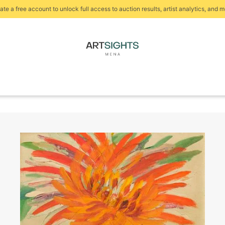
ate a free account to unlock full access to auction results, artist analytics, and m