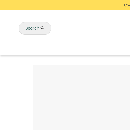
Cre
Search
Auctions