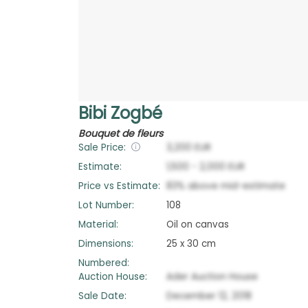
Bibi Zogbé
Bouquet de fleurs
Sale Price:
3,200
EUR
Estimate:
1,500
-
2,000
EUR
Price vs Estimate:
83
%
above
mid-estimate
Lot Number:
108
Material:
Oil on canvas
Dimensions:
25 x 30 cm
Numbered:
Auction House:
Ader Auction House
Sale Date:
December 12, 2018