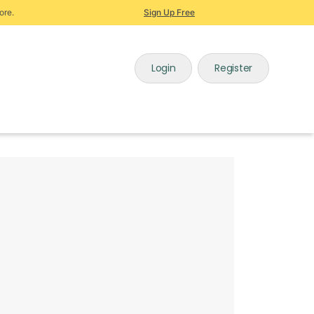
ore.
Sign Up Free
Login
Register