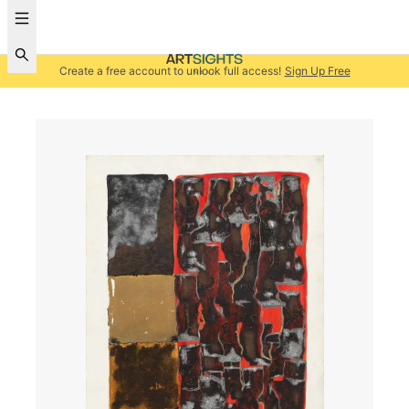
Create a free account to unlock full access!
Sign Up Free