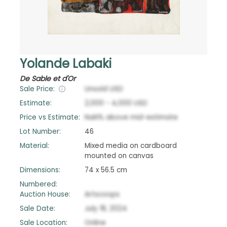
Yolande Labaki
De Sable et d'Or
Sale Price:
Unsold
USD
Estimate:
2,000
-
4,000
USD
Price vs Estimate:
NaN
%
above
mid-estimate
Lot Number:
46
Material:
Mixed media on cardboard
mounted on canvas
Dimensions:
74 x 56.5 cm
Numbered:
Auction House:
Artscoops
Sale Date:
July 18, 2024
Sale Location:
Online