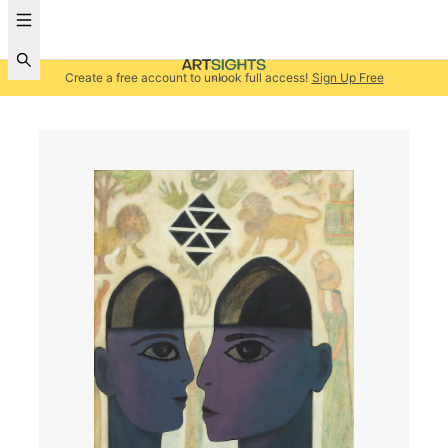
Create a free account to unlock full access!
Sign Up Free