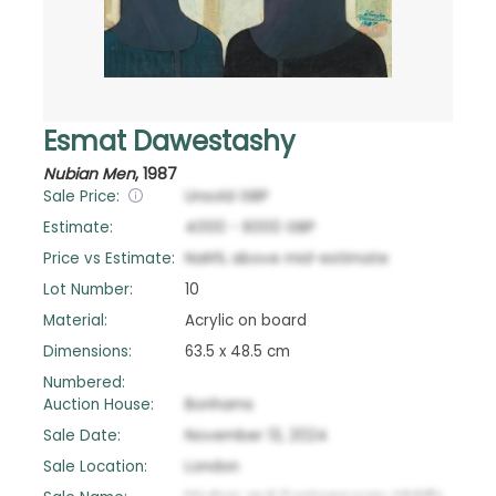
Esmat Dawestashy
Nubian Men
,
1987
Sale Price:
Unsold
GBP
Estimate:
4000
-
6000
GBP
Price vs Estimate:
NaN
%
above
mid-estimate
Lot Number:
10
Material:
Acrylic on board
Dimensions:
63.5 x 48.5 cm
Numbered:
Auction House:
Bonhams
Sale Date:
November 13, 2024
Sale Location:
London