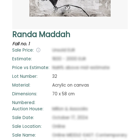
Randa Maddah
Fall no. 1
Sale Price:
Unsold
EUR
Estimate:
1600
-
2000
EUR
Price vs Estimate:
NaN
%
above
mid-estimate
Lot Number:
32
Material:
Acrylic on canvas
Dimensions:
70 x 58 cm
Numbered:
Auction House:
Millon & Associés
Sale Date:
October 17, 2024
Sale Location:
Online
Sale Name:
Online MIDDLE-EAST: Contemporary