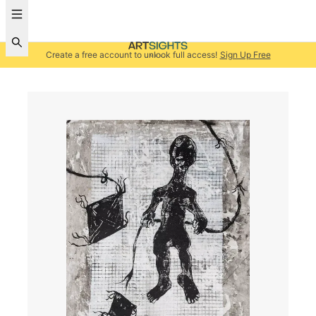
Create a free account to unlock full access!
Sign Up Free