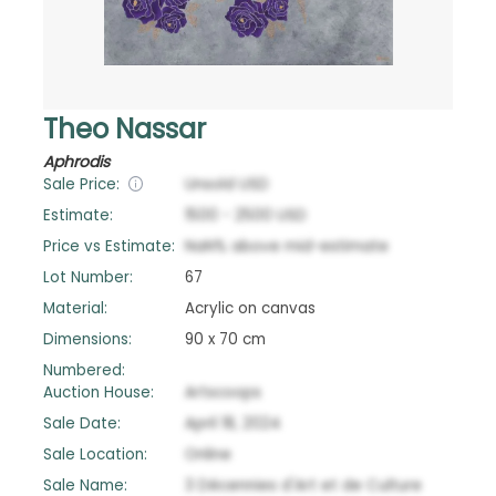
Theo Nassar
Aphrodis
Sale Price:
Unsold
USD
Estimate:
1500
-
2500
USD
Price vs Estimate:
NaN
%
above
mid-estimate
Lot Number:
67
Material:
Acrylic on canvas
Dimensions:
90 x 70 cm
Numbered:
Auction House:
Artscoops
Sale Date:
April 18, 2024
Sale Location:
Online
Sale Name:
3 Décennies d'Art et de Culture