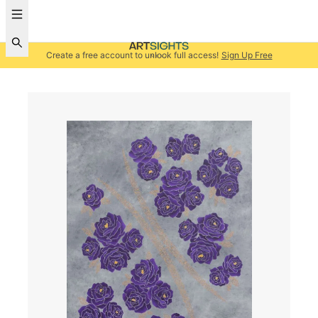
Create a free account to unlock full access!
Sign Up Free