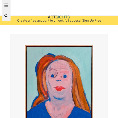
Create a free account to unlock full access!
Sign Up Free