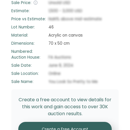
Sale Price:
Unsold
USD
Estimate:
1,500
-
3,000
USD
Price vs Estimate:
NaN
%
above
mid-estimate
Lot Number:
46
Material:
Acrylic on canvas
Dimensions:
70 x 50 cm
Numbered:
Auction House:
FA Auctions
Sale Date:
June 8, 2024
Sale Location:
Online
Sale Name:
You Look So Pretty to Me
Create a free account to view details for
this work and gain access to over 30K
auction results.
Create a Free Account