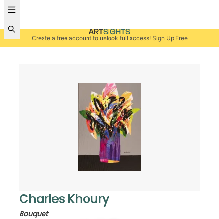
Create a free account to unlock full access!
Sign Up Free
Charles Khoury
Bouquet