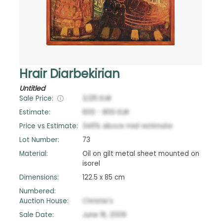
Hrair Diarbekirian
Untitled
Sale Price:
3,125
EUR
Estimate:
600
-
800
EUR
Price vs Estimate:
346
%
above
mid-estimate
Lot Number:
73
Material:
Oil on gilt metal sheet mounted on
isorel
Dimensions:
122.5 x 85 cm
Numbered:
Auction House:
Christie's
Sale Date:
June 16, 2009