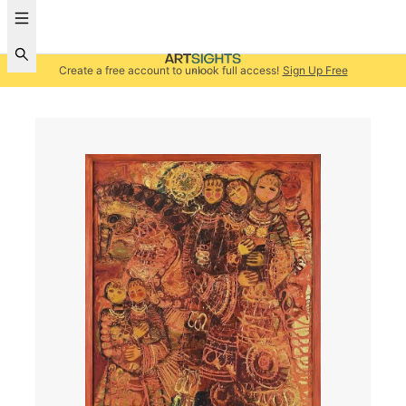
Create a free account to unlock full access!
Sign Up Free