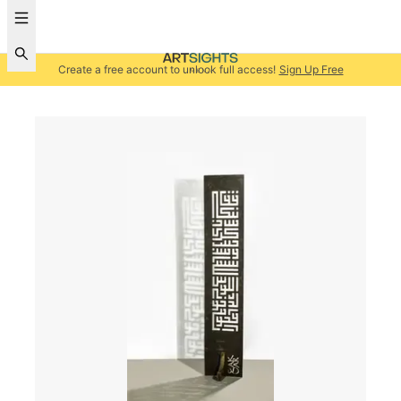
Create a free account to unlock full access!
Sign Up Free