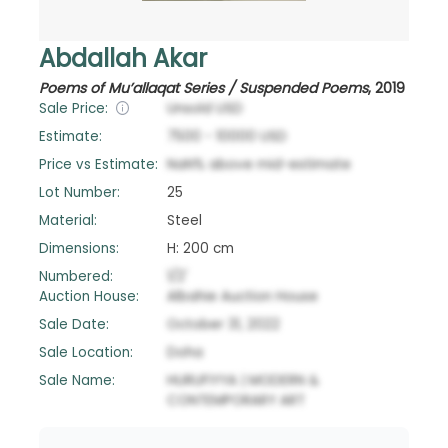
Abdallah Akar
Poems of Mu’allaqat Series / Suspended Poems
,
2019
Sale Price:
Unsold
USD
Estimate:
7500
-
10000
USD
Price vs Estimate:
NaN
%
above
mid-estimate
Lot Number:
25
Material:
Steel
Dimensions:
H: 200 cm
Numbered:
1/2'
Auction House:
Albahie Auction House
Sale Date:
October 31, 2022
Sale Location:
Doha
Sale Name:
HURUFIYYA | MODERN &
CONTEMPORARY ART