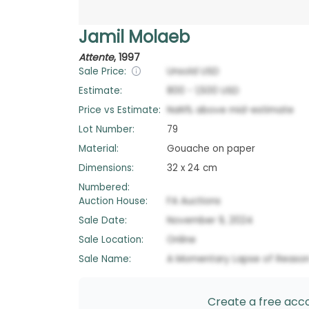
Jamil Molaeb
Attente
,
1997
Sale Price:
Unsold
USD
Estimate:
800
-
1,500
USD
Price vs Estimate:
NaN
%
above
mid-estimate
Lot Number:
79
Material:
Gouache on paper
Dimensions:
32 x 24 cm
Numbered:
Auction House:
FA Auctions
Sale Date:
November 9, 2024
Sale Location:
Online
Sale Name:
A Momentary Lapse of Reaso
Create a free accou