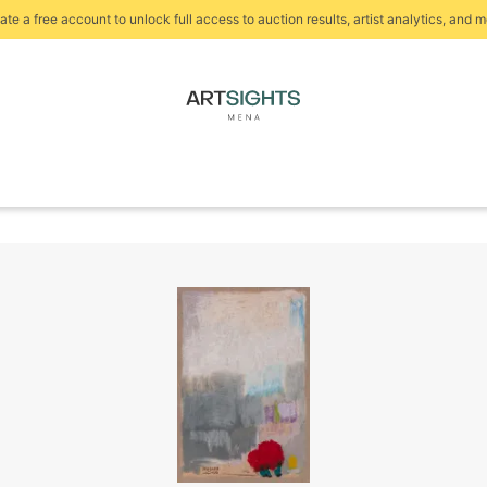
ate a free account to unlock full access to auction results, artist analytics, and m