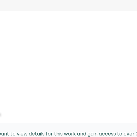
n
nt to view details for this work and gain access to over 