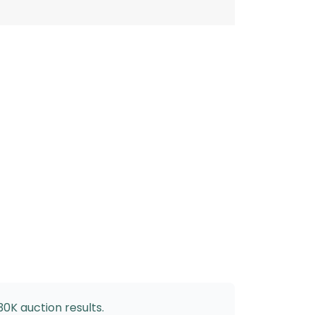
30K auction results.