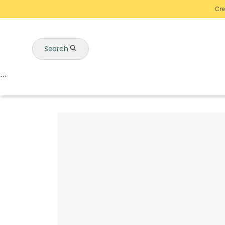
Cre
Search
Auctions