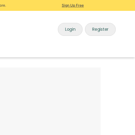
ore.
Sign Up Free
Login
Register