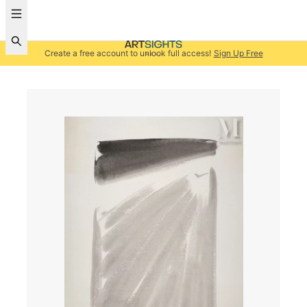
Create a free account to unlock full access!
Sign Up Free