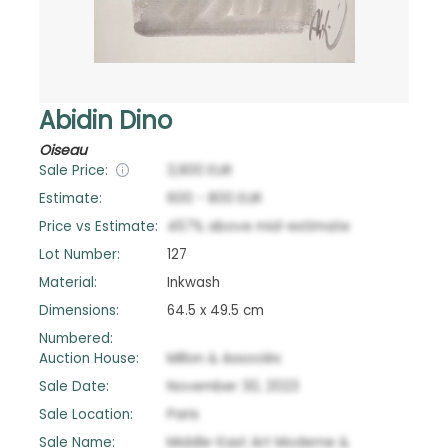
Abidin Dino
Oiseau
Sale Price:
3,900
EUR
Estimate:
600
-
800
EUR
Price vs Estimate:
457
%
above
mid-estimate
Lot Number:
127
Material:
Inkwash
Dimensions:
64.5 x 49.5 cm
Numbered:
Auction House:
Millon & Associés
Sale Date:
November 30, 2023
Sale Location:
Paris
Sale Name:
Middle-East Art Moderne &